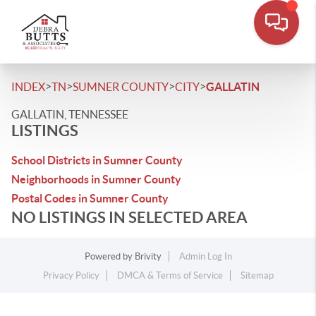
>
>
>
>
INDEX
TN
SUMNER COUNTY
CITY
GALLATIN
GALLATIN, TENNESSEE
LISTINGS
School Districts in Sumner County
Neighborhoods in Sumner County
Postal Codes in Sumner County
NO LISTINGS IN SELECTED AREA
Powered by
Brivity
Admin Log In
Privacy Policy
DMCA & Terms of Service
Sitemap