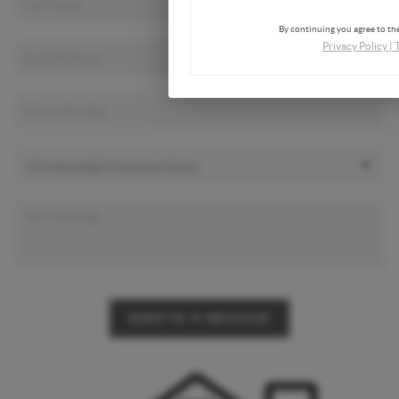
By continuing you agree to the
Privacy Policy
|
SEND US A MESSAGE