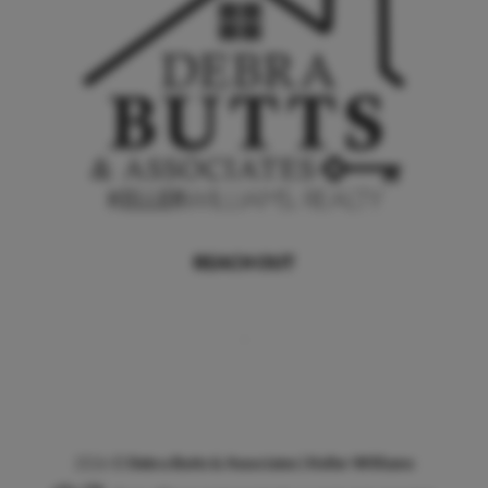
REACH OUT
,
2026
©
Debra Butts & Associates | Keller Williams