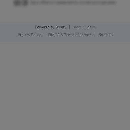
Each office is independently owned and operated.
Powered by
Brivity
Admin Log In
Privacy Policy
DMCA & Terms of Service
Sitemap