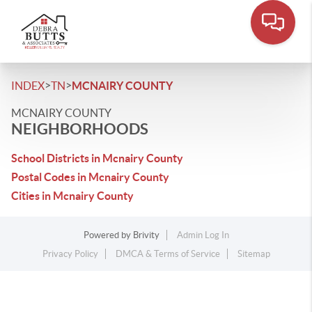
>
>
INDEX
TN
MCNAIRY COUNTY
MCNAIRY COUNTY
NEIGHBORHOODS
School Districts in Mcnairy County
Postal Codes in Mcnairy County
Cities in Mcnairy County
Powered by
Brivity
Admin Log In
Privacy Policy
DMCA & Terms of Service
Sitemap