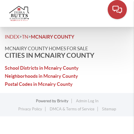
>
>
INDEX
TN
MCNAIRY COUNTY
MCNAIRY COUNTY HOMES FOR SALE
CITIES IN MCNAIRY COUNTY
School Districts in Mcnairy County
Neighborhoods in Mcnairy County
Postal Codes in Mcnairy County
Powered by
Brivity
Admin Log In
Privacy Policy
DMCA & Terms of Service
Sitemap