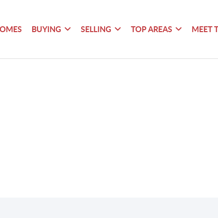
HOMES
BUYING
SELLING
TOP AREAS
MEET 