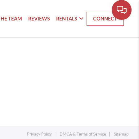
THE TEAM
REVIEWS
RENTALS
CONNECT
Privacy Policy
DMCA & Terms of Service
Sitemap