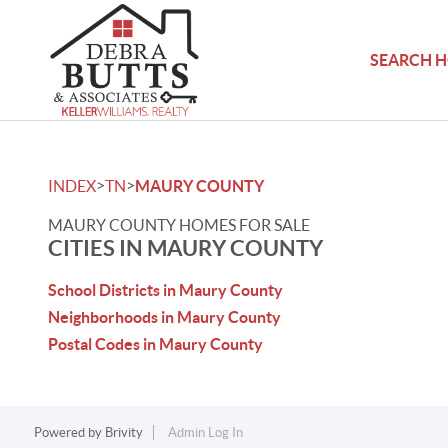
SEARCH 
>
>
INDEX
TN
MAURY COUNTY
MAURY COUNTY HOMES FOR SALE
CITIES IN MAURY COUNTY
School Districts in Maury County
Neighborhoods in Maury County
Postal Codes in Maury County
Powered by
Brivity
Admin Log In