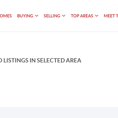
HOMES
BUYING
SELLING
TOP AREAS
MEET 
 LISTINGS IN SELECTED AREA