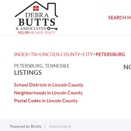
SEARCH 
>
>
>
>
INDEX
TN
LINCOLN COUNTY
CITY
PETERSBURG
PETERSBURG, TENNESSEE
NO
LISTINGS
School Districts in Lincoln County
Neighborhoods in Lincoln County
Postal Codes in Lincoln County
Powered by
Brivity
Admin Log In