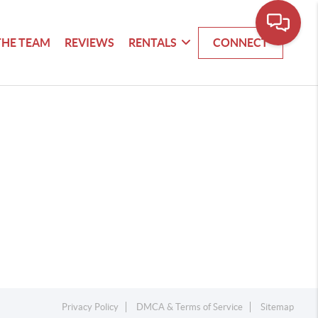
THE TEAM
REVIEWS
RENTALS
CONNECT
Privacy Policy
DMCA & Terms of Service
Sitemap