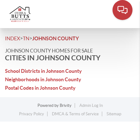
>
>
INDEX
TN
JOHNSON COUNTY
JOHNSON COUNTY HOMES FOR SALE
CITIES IN JOHNSON COUNTY
School Districts in Johnson County
Neighborhoods in Johnson County
Postal Codes in Johnson County
Powered by
Brivity
Admin Log In
Privacy Policy
DMCA & Terms of Service
Sitemap