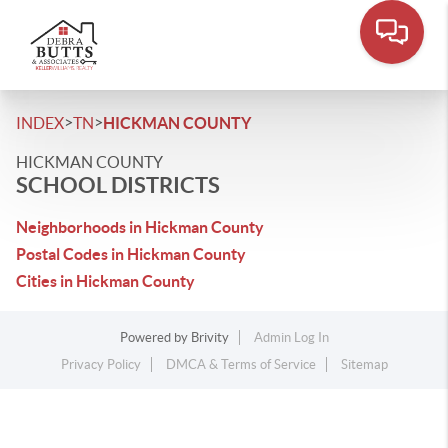
>
>
INDEX
TN
HICKMAN COUNTY
HICKMAN COUNTY
SCHOOL DISTRICTS
Neighborhoods in Hickman County
Postal Codes in Hickman County
Cities in Hickman County
Powered by
Brivity
Admin Log In
Privacy Policy
DMCA & Terms of Service
Sitemap