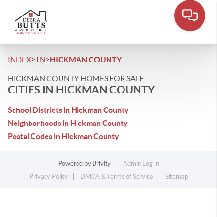
>
>
INDEX
TN
HICKMAN COUNTY
HICKMAN COUNTY HOMES FOR SALE
CITIES IN HICKMAN COUNTY
School Districts in Hickman County
Neighborhoods in Hickman County
Postal Codes in Hickman County
Powered by
Brivity
Admin Log In
Privacy Policy
DMCA & Terms of Service
Sitemap