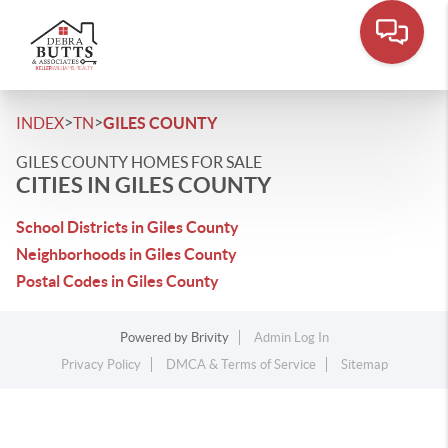
>
>
INDEX
TN
GILES COUNTY
GILES COUNTY HOMES FOR SALE
CITIES IN GILES COUNTY
School Districts in Giles County
Neighborhoods in Giles County
Postal Codes in Giles County
Powered by
Brivity
Admin Log In
Privacy Policy
DMCA & Terms of Service
Sitemap