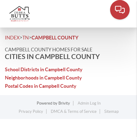
>
>
INDEX
TN
CAMPBELL COUNTY
CAMPBELL COUNTY HOMES FOR SALE
CITIES IN CAMPBELL COUNTY
School Districts in Campbell County
Neighborhoods in Campbell County
Postal Codes in Campbell County
Powered by
Brivity
Admin Log In
Privacy Policy
DMCA & Terms of Service
Sitemap