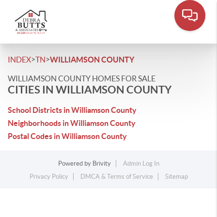
>
>
INDEX
TN
WILLIAMSON COUNTY
WILLIAMSON COUNTY HOMES FOR SALE
CITIES IN WILLIAMSON COUNTY
School Districts in Williamson County
Neighborhoods in Williamson County
Postal Codes in Williamson County
Powered by
Brivity
Admin Log In
Privacy Policy
DMCA & Terms of Service
Sitemap