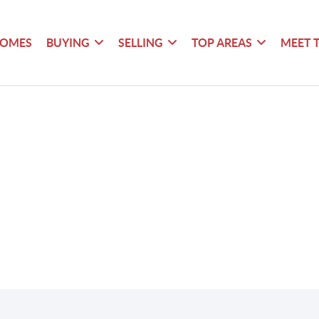
HOMES
BUYING
SELLING
TOP AREAS
MEET 