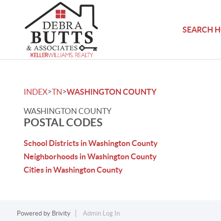
SEARCH 
>
>
INDEX
TN
WASHINGTON COUNTY
WASHINGTON COUNTY
POSTAL CODES
School Districts in Washington County
Neighborhoods in Washington County
Cities in Washington County
Powered by
Brivity
Admin Log In