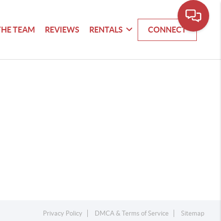
THE TEAM
REVIEWS
RENTALS
CONNECT
Privacy Policy
DMCA & Terms of Service
Sitemap