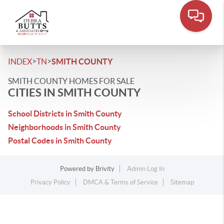
>
>
INDEX
TN
SMITH COUNTY
SMITH COUNTY HOMES FOR SALE
CITIES IN SMITH COUNTY
School Districts in Smith County
Neighborhoods in Smith County
Postal Codes in Smith County
Powered by
Brivity
Admin Log In
Privacy Policy
DMCA & Terms of Service
Sitemap