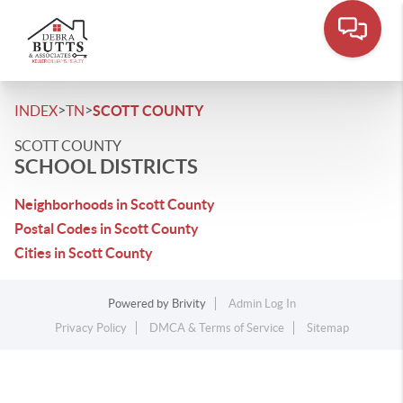
>
>
INDEX
TN
SCOTT COUNTY
SCOTT COUNTY
SCHOOL DISTRICTS
Neighborhoods in Scott County
Postal Codes in Scott County
Cities in Scott County
Powered by
Brivity
Admin Log In
Privacy Policy
DMCA & Terms of Service
Sitemap