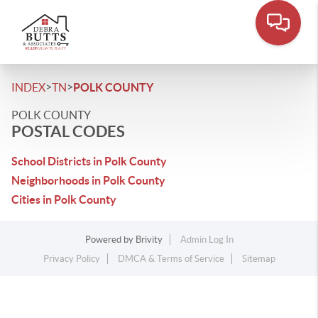
>
>
INDEX
TN
POLK COUNTY
POLK COUNTY
POSTAL CODES
School Districts in Polk County
Neighborhoods in Polk County
Cities in Polk County
Powered by
Brivity
Admin Log In
Privacy Policy
DMCA & Terms of Service
Sitemap