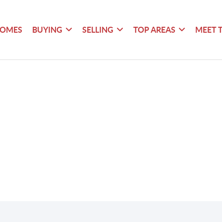
HOMES
BUYING
SELLING
TOP AREAS
MEET 