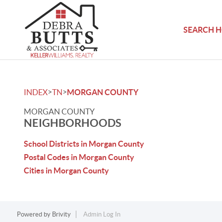
SEARCH 
>
>
INDEX
TN
MORGAN COUNTY
MORGAN COUNTY
NEIGHBORHOODS
School Districts in Morgan County
Postal Codes in Morgan County
Cities in Morgan County
Powered by
Brivity
Admin Log In