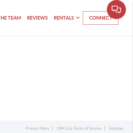
THE TEAM
REVIEWS
RENTALS
CONNECT
Privacy Policy
DMCA & Terms of Service
Sitemap