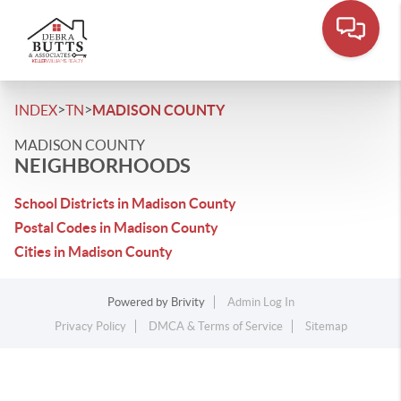
>
>
INDEX
TN
MADISON COUNTY
MADISON COUNTY
NEIGHBORHOODS
School Districts in Madison County
Postal Codes in Madison County
Cities in Madison County
Powered by
Brivity
Admin Log In
Privacy Policy
DMCA & Terms of Service
Sitemap