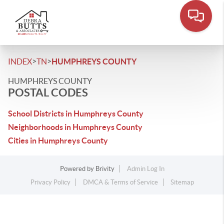
>
>
INDEX
TN
HUMPHREYS COUNTY
HUMPHREYS COUNTY
POSTAL CODES
School Districts in Humphreys County
Neighborhoods in Humphreys County
Cities in Humphreys County
Powered by
Brivity
Admin Log In
Privacy Policy
DMCA & Terms of Service
Sitemap