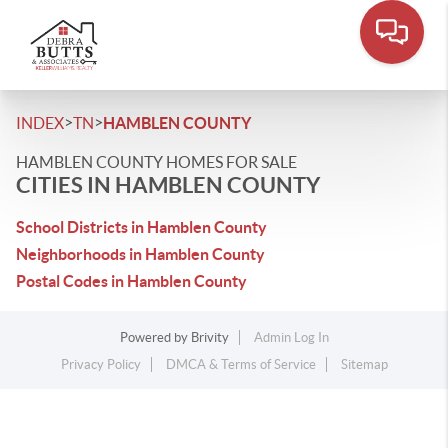
>
>
INDEX
TN
HAMBLEN COUNTY
HAMBLEN COUNTY HOMES FOR SALE
CITIES IN HAMBLEN COUNTY
School Districts in Hamblen County
Neighborhoods in Hamblen County
Postal Codes in Hamblen County
Powered by
Brivity
Admin Log In
Privacy Policy
DMCA & Terms of Service
Sitemap