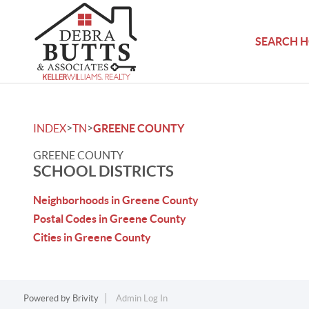
SEARCH 
>
>
INDEX
TN
GREENE COUNTY
GREENE COUNTY
SCHOOL DISTRICTS
Neighborhoods in Greene County
Postal Codes in Greene County
Cities in Greene County
Powered by
Brivity
Admin Log In