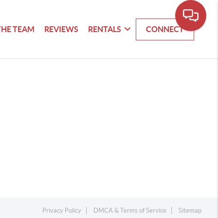
THE TEAM
REVIEWS
RENTALS
CONNECT
Privacy Policy
DMCA & Terms of Service
Sitemap