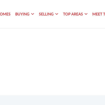
HOMES
BUYING
SELLING
TOP AREAS
MEET 