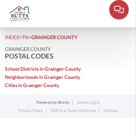
>
>
INDEX
TN
GRAINGER COUNTY
GRAINGER COUNTY
POSTAL CODES
School Districts in Grainger County
Neighborhoods in Grainger County
Cities in Grainger County
Powered by
Brivity
Admin Log In
Privacy Policy
DMCA & Terms of Service
Sitemap