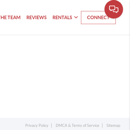
THE TEAM
REVIEWS
RENTALS
CONNECT
Privacy Policy
DMCA & Terms of Service
Sitemap