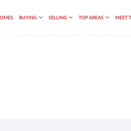
HOMES
BUYING
SELLING
TOP AREAS
MEET 