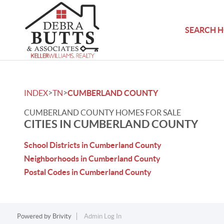
SEARCH 
>
>
INDEX
TN
CUMBERLAND COUNTY
CUMBERLAND COUNTY HOMES FOR SALE
CITIES IN CUMBERLAND COUNTY
School Districts in Cumberland County
Neighborhoods in Cumberland County
Postal Codes in Cumberland County
Powered by
Brivity
Admin Log In