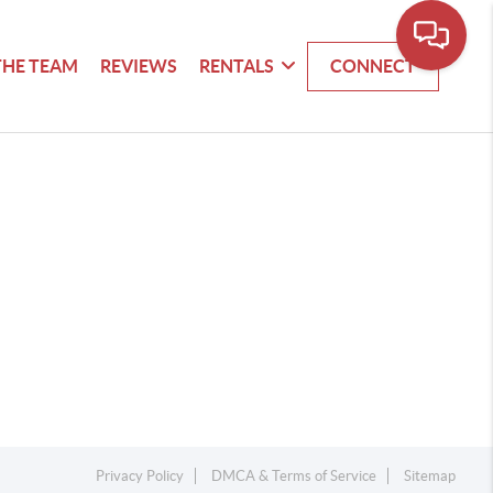
THE TEAM
REVIEWS
RENTALS
CONNECT
Privacy Policy
DMCA & Terms of Service
Sitemap