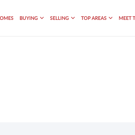
HOMES
BUYING
SELLING
TOP AREAS
MEET 