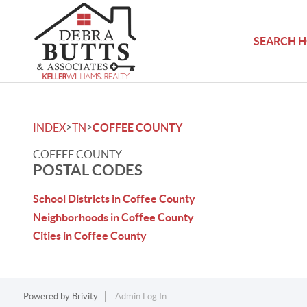
SEARCH 
>
>
INDEX
TN
COFFEE COUNTY
COFFEE COUNTY
POSTAL CODES
School Districts in Coffee County
Neighborhoods in Coffee County
Cities in Coffee County
Powered by
Brivity
Admin Log In