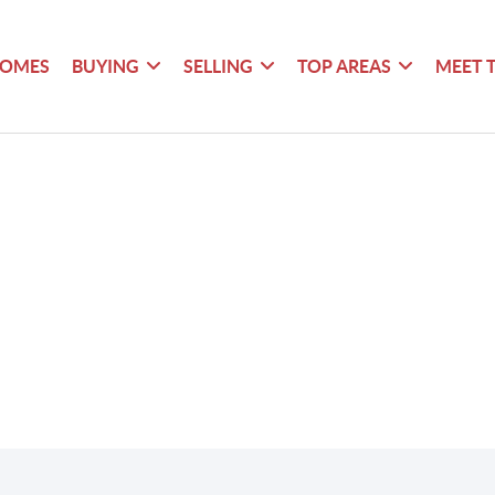
HOMES
BUYING
SELLING
TOP AREAS
MEET 