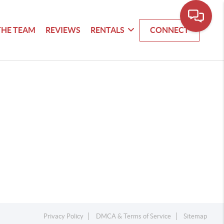
THE TEAM
REVIEWS
RENTALS
CONNECT
Privacy Policy
DMCA & Terms of Service
Sitemap