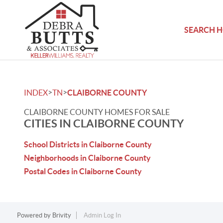
SEARCH 
>
>
INDEX
TN
CLAIBORNE COUNTY
CLAIBORNE COUNTY HOMES FOR SALE
CITIES IN CLAIBORNE COUNTY
School Districts in Claiborne County
Neighborhoods in Claiborne County
Postal Codes in Claiborne County
Powered by
Brivity
Admin Log In