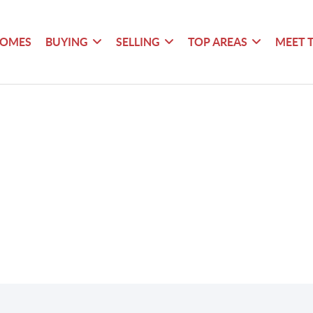
HOMES
BUYING
SELLING
TOP AREAS
MEET 