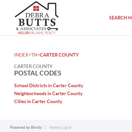
SEARCH 
>
>
INDEX
TN
CARTER COUNTY
CARTER COUNTY
POSTAL CODES
School Districts in Carter County
Neighborhoods in Carter County
Cities in Carter County
Powered by
Brivity
Admin Log In