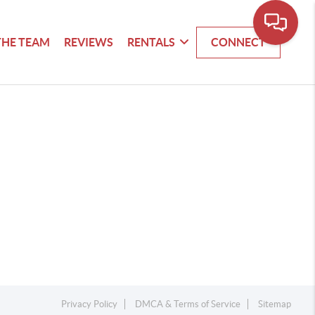
THE TEAM
REVIEWS
RENTALS
CONNECT
Privacy Policy
DMCA & Terms of Service
Sitemap