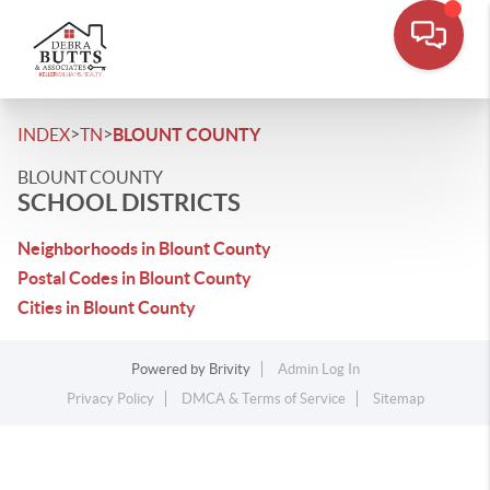
>
>
INDEX
TN
BLOUNT COUNTY
BLOUNT COUNTY
SCHOOL DISTRICTS
Neighborhoods in Blount County
Postal Codes in Blount County
Cities in Blount County
Powered by
Brivity
Admin Log In
Privacy Policy
DMCA & Terms of Service
Sitemap