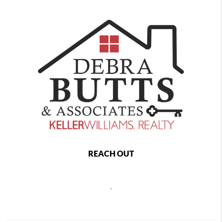
REACH OUT
,