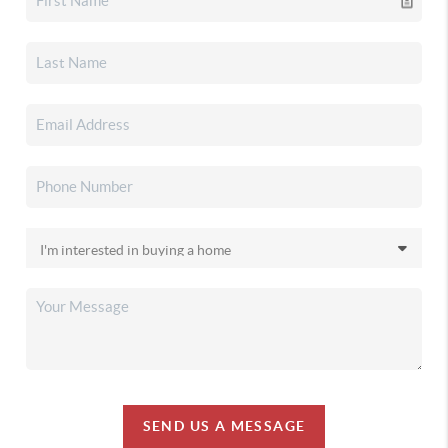
SEND US A MESSAGE