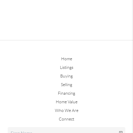
Home
Listings
Buying
Selling
Financing
Home Value
Who We Are
Connect