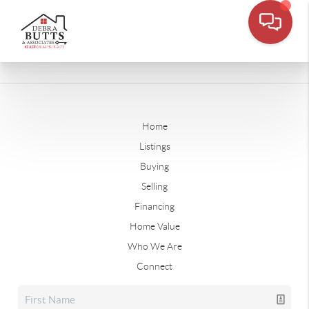
Home
Listings
Buying
Selling
Financing
Home Value
Who We Are
Connect