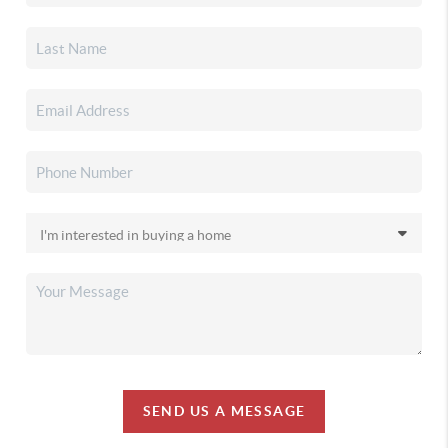
SEND US A MESSAGE