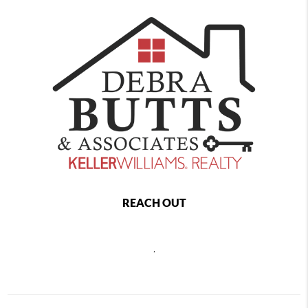
REACH OUT
,