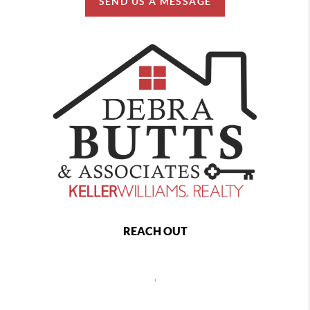
SEND US A MESSAGE
REACH OUT
,