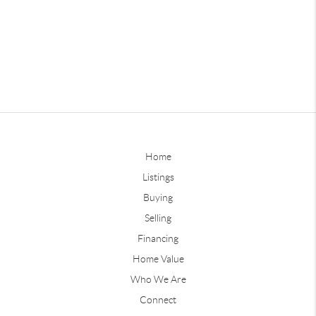
Home
Listings
Buying
Selling
Financing
Home Value
Who We Are
Connect