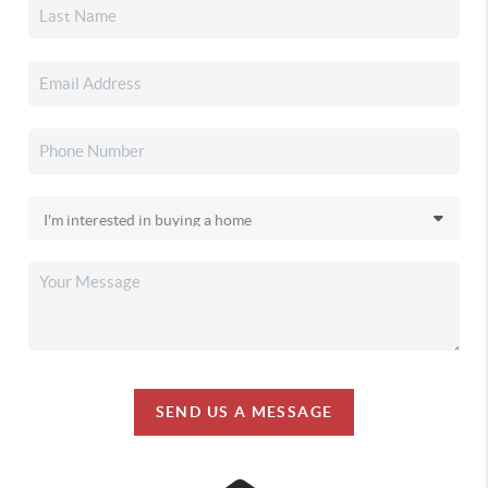
SEND US A MESSAGE