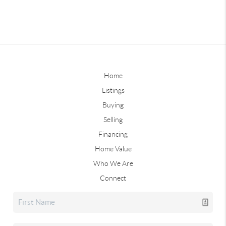
Home
Listings
Buying
Selling
Financing
Home Value
Who We Are
Connect