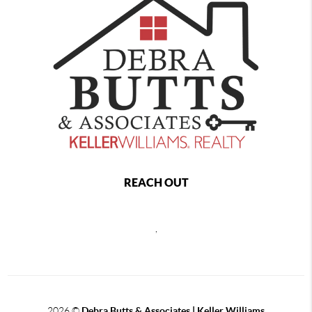
REACH OUT
,
2026
©
Debra Butts & Associates | Keller Williams