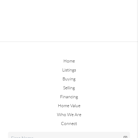
Home
Listings
Buying
Selling
Financing
Home Value
Who We Are
Connect