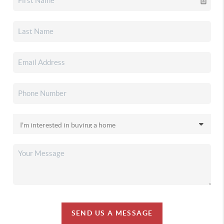
SEND US A MESSAGE