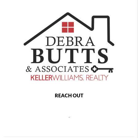
REACH OUT
,