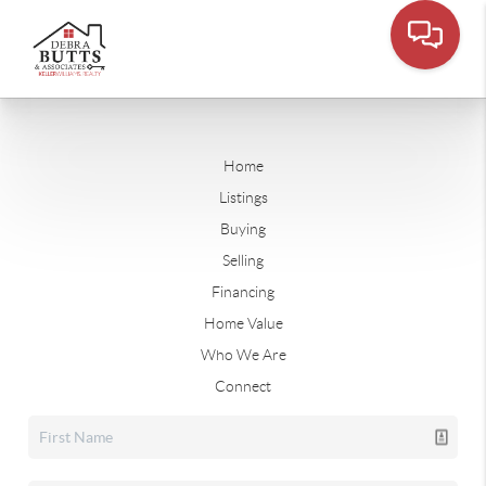
Home
Listings
Buying
Selling
Financing
Home Value
Who We Are
Connect