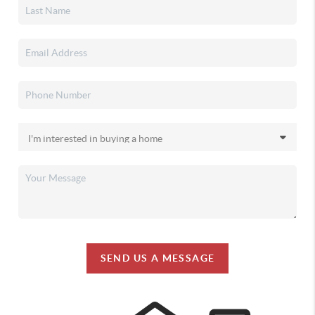
SEND US A MESSAGE