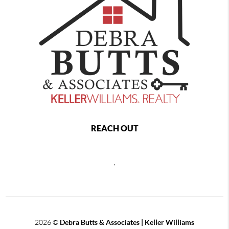
REACH OUT
,
2026
©
Debra Butts & Associates | Keller Williams